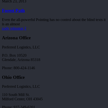
Path
March 23, 2013
Forest Path
Even the all-powerful Pointing has no control about the blind texts it
is an almost
cody johnston
2
Arizona Office
Preferred Logistics, LLC
P.O. Box 10520
Glendale, Arizona 85318
Phone: 800-424-1146
Ohio Office
Preferred Logistics, LLC
110 South Mill St.
Milford Center, OH 43045
Phone: 937-349-6201