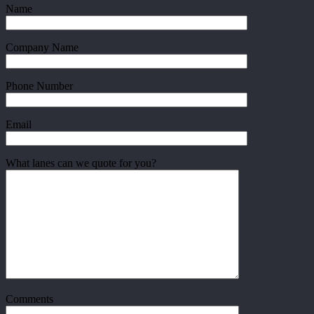
Name
Company Name
Phone Number
Email
What lanes can we quote for you?
Comments