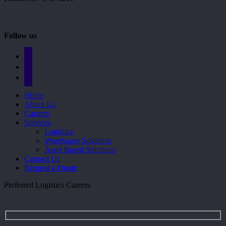
Follow us
facebook
linkedin
mail
Close
Home
Menu
About Us
Carriers
Services
Logistics
Warehouse Solutions
Asset Based Solutions
Contact Us
Request a Quote
Preferred Logistics Careers